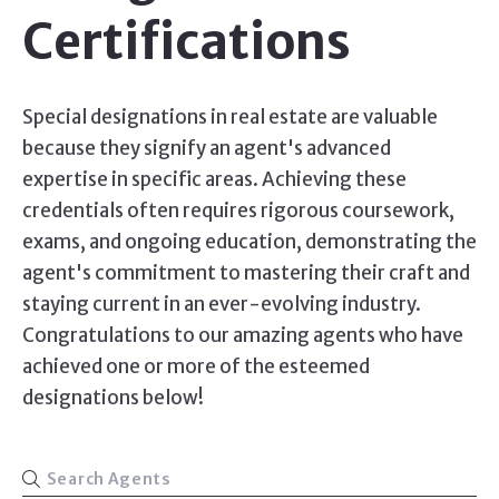
Certifications
Special designations in real estate are valuable
because they signify an agent's advanced
expertise in specific areas. Achieving these
credentials often requires rigorous coursework,
exams, and ongoing education, demonstrating the
agent's commitment to mastering their craft and
staying current in an ever-evolving industry.
Congratulations to our amazing agents who have
achieved one or more of the esteemed
designations below!