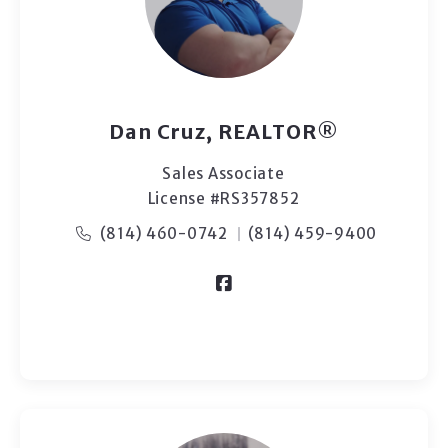
Dan Cruz, REALTOR®
Sales Associate
License #RS357852
(814) 460-0742
(814) 459-9400