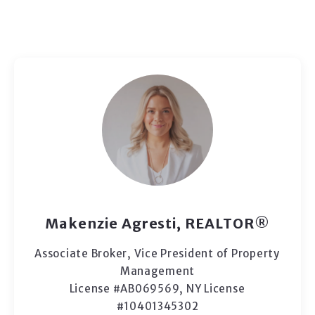
Makenzie Agresti, REALTOR®
Associate Broker, Vice President of Property
Management
License #AB069569, NY License
#10401345302