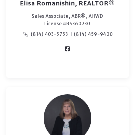
Elisa Romanishin, REALTOR®
Sales Associate, ABR®, AHWD
License #RS360230
(814) 403-5753
(814) 459-9400