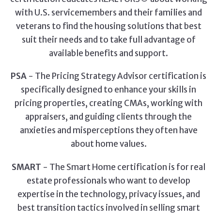
with U.S. servicemembers and their families and
veterans to find the housing solutions that best
suit their needs and to take full advantage of
available benefits and support.
PSA
- The Pricing Strategy Advisor certification is
specifically designed to enhance your skills in
pricing properties, creating CMAs, working with
appraisers, and guiding clients through the
anxieties and misperceptions they often have
about home values.
SMART
- The Smart Home certification is for real
estate professionals who want to develop
expertise in the technology, privacy issues, and
best transition tactics involved in selling smart