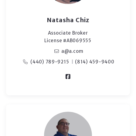
Natasha Chiz
Associate Broker
License #AB069555
a@a.com
(440) 789-9215
(814) 459-9400