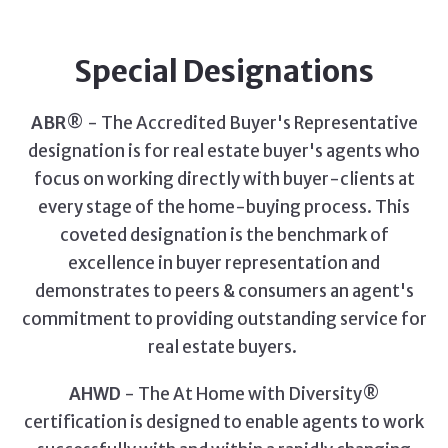
Special Designations
ABR
® - The Accredited Buyer's Representative
designation is for real estate buyer's agents who
focus on working directly with buyer-clients at
every stage of the home-buying process. This
coveted designation is the benchmark of
excellence in buyer representation and
demonstrates to peers & consumers an agent's
commitment to providing outstanding service for
real estate buyers.
AHWD
- The At Home with Diversity®
certification is designed to enable agents to work