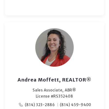
Andrea Moffett, REALTOR®
Sales Associate, ABR®
License #RS352408
(814) 323-2886
(814) 459-9400