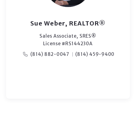
Sue Weber, REALTOR®
Sales Associate, ​SRES®
License #RS144230A
(814) 882-0047
(814) 459-9400