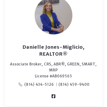
Danielle Jones-Miglicio,
REALTOR®
Associate Broker, CRS, ABR®, GREEN, SMART,
MRP
License #AB069565
(814) 434-5126
(814) 459-9400