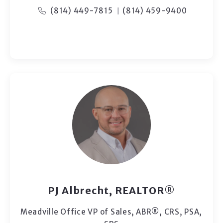
(814) 449-7815
(814) 459-9400
PJ Albrecht, REALTOR®
Meadville Office VP of Sales, ABR®, CRS, PSA,