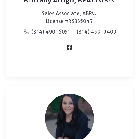
Brittany Arrigo, REALTOR®
Sales Associate, ABR®
License #RS335047
(814) 490-6051
(814) 459-9400