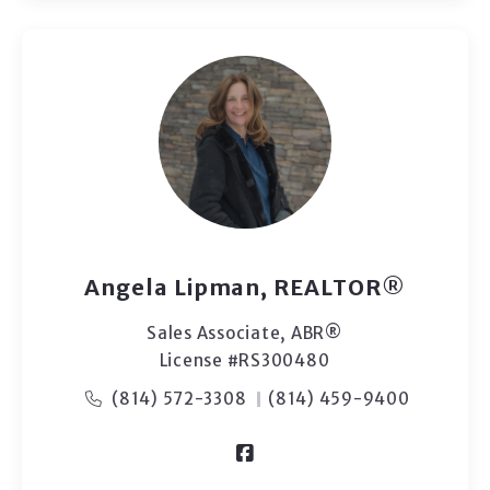
Angela Lipman, REALTOR®
Sales Associate, ​ABR®
License #RS300480
(814) 572-3308
(814) 459-9400