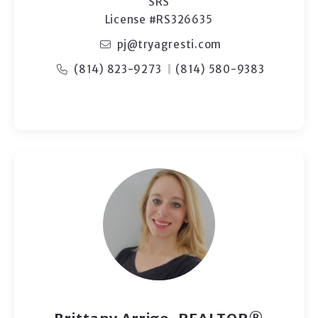
SRS
License #RS326635
pj@tryagresti.com
(814) 823-9273
(814) 580-9383