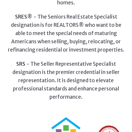
homes.
SRES
® - The Seniors Real Estate Specialist
designation is for REALTORS® who want to be
able to meet the special needs of maturing
Americans when selling, buying, relocating, or
refinancing residential or investment properties.
SRS
- The Seller Representative Specialist
designation is the premier credential in seller
representation. It is designed to elevate
professional standards and enhance personal
performance.