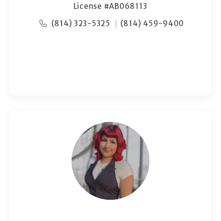
License #AB068113
(814) 323-5325
(814) 459-9400