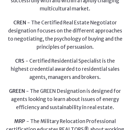
successfully with and within a rapidly changing
multicultural market.
CREN
- The Certified Real Estate Negotiator
designation focuses on the different approaches
to negotiating, the psychology of buying and the
principles of persuasion.
CRS
- Certified Residential Specialist is the
highest credential awarded to residential sales
agents, managers and brokers.
GREEN
- The GREEN Designation is designed for
agents looking to learn about issues of energy
efficiency and sustainability in real estate.
MRP
- The Military Relocation Professional
certification educates REALTORS® about working