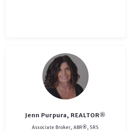
Jenn Purpura, REALTOR®
Associate Broker, ABR®, SRS