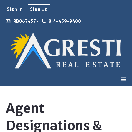
Sign In
Sign Up
RB067457
814-459-9400
Agent
Designations &