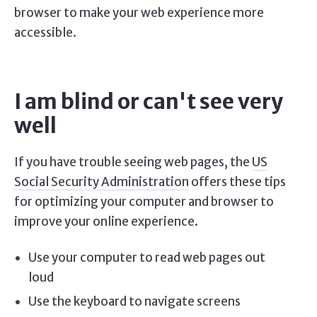
browser to make your web experience more
accessible.
I am blind or can't see very
well
If you have trouble seeing web pages, the
US
Social Security Administration
offers these tips
for optimizing your computer and browser to
improve your online experience.
Use your computer to read web pages out
loud
Use the keyboard to navigate screens