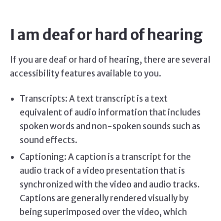
I am deaf or hard of hearing
If you are deaf or hard of hearing, there are several
accessibility features available to you.
Transcripts: A text transcript is a text
equivalent of audio information that includes
spoken words and non-spoken sounds such as
sound effects.
Captioning: A caption is a transcript for the
audio track of a video presentation that is
synchronized with the video and audio tracks.
Captions are generally rendered visually by
being superimposed over the video, which