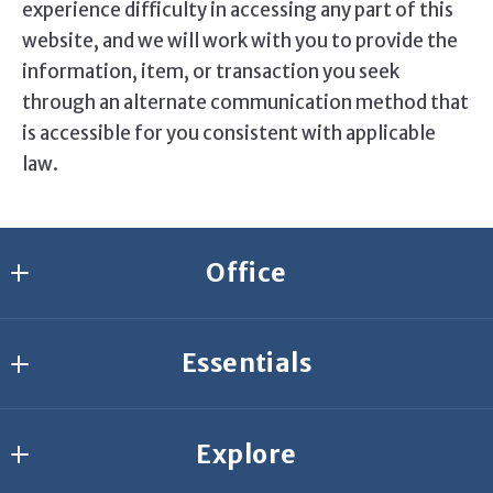
experience difficulty in accessing any part of this
website, and we will work with you to provide the
information, item, or transaction you seek
through an alternate communication method that
is accessible for you consistent with applicable
law.
Office
Agresti Erie
Essentials
2635 W 26th St.
Erie
Join Our Team
PA 
Explore
Start Your Search
16506