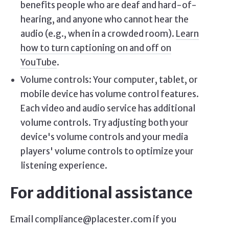
benefits people who are deaf and hard-of-
hearing, and anyone who cannot hear the
audio (e.g., when in a crowded room).
Learn
how to turn captioning on and off on
YouTube
.
Volume controls: Your computer, tablet, or
mobile device has volume control features.
Each video and audio service has additional
volume controls. Try adjusting both your
device's volume controls and your media
players' volume controls to optimize your
listening experience.
For additional assistance
Email compliance@placester.com if you