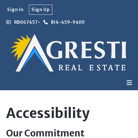
Sign In
Sign Up
RB067457
814-459-9400
Accessibility
Our Commitment