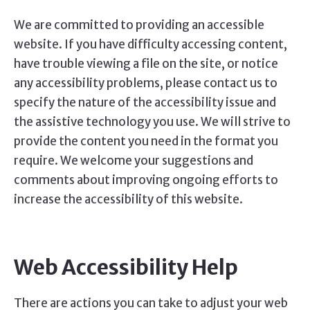
We are committed to providing an accessible
website. If you have difficulty accessing content,
have trouble viewing a file on the site, or notice
any accessibility problems, please contact us to
specify the nature of the accessibility issue and
the assistive technology you use. We will strive to
provide the content you need in the format you
require. We welcome your suggestions and
comments about improving ongoing efforts to
increase the accessibility of this website.
Web Accessibility Help
There are actions you can take to adjust your web