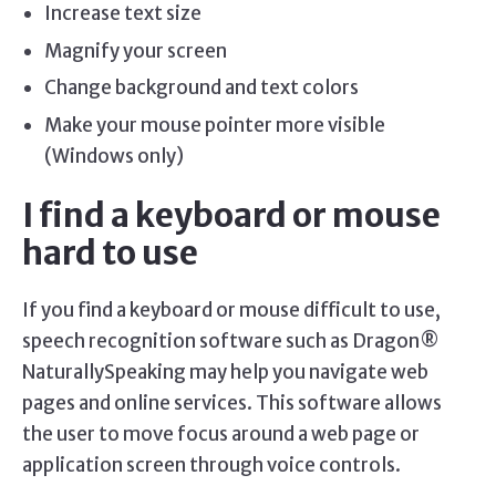
Increase text size
Magnify your screen
Change background and text colors
Make your mouse pointer more visible
(Windows only)
I find a keyboard or mouse
hard to use
If you find a keyboard or mouse difficult to use,
speech recognition software such as Dragon®
NaturallySpeaking may help you navigate web
pages and online services. This software allows
the user to move focus around a web page or
application screen through voice controls.