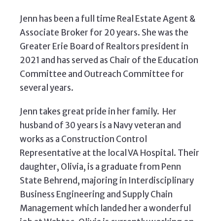
Jenn has been a full time Real Estate Agent &
Associate Broker for 20 years. She was the
Greater Erie Board of Realtors president in
2021 and has served as Chair of the Education
Committee and Outreach Committee for
several years.
Jenn takes great pride in her family. Her
husband of 30 years is a Navy veteran and
works as a Construction Control
Representative at the local VA Hospital. Their
daughter, Olivia, is a graduate from Penn
State Behrend, majoring in Interdisciplinary
Business Engineering and Supply Chain
Management which landed her a wonderful