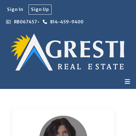
Sign In
Sign Up
RB067457
814-459-9400