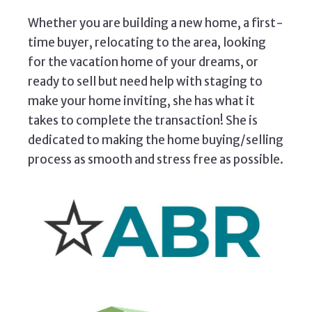
Whether you are building a new home, a first-
time buyer, relocating to the area, looking
for the vacation home of your dreams, or
ready to sell but need help with staging to
make your home inviting, she has what it
takes to complete the transaction! She is
dedicated to making the home buying/selling
process as smooth and stress free as possible.