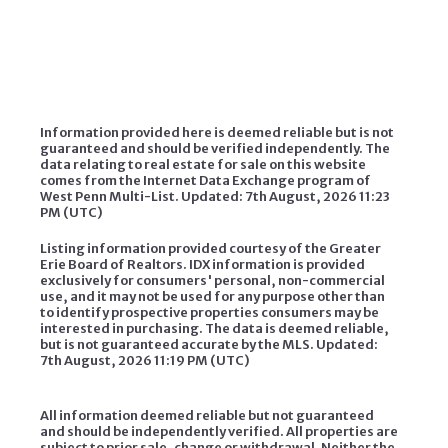
Information provided here is deemed reliable but is not
guaranteed and should be verified independently. The
data relating to real estate for sale on this website
comes from the Internet Data Exchange program of
West Penn Multi-List. Updated: 7th August, 2026 11:23
PM (UTC)
Listing information provided courtesy of the Greater
Erie Board of Realtors. IDX information is provided
exclusively for consumers' personal, non-commercial
use, and it may not be used for any purpose other than
to identify prospective properties consumers may be
interested in purchasing. The data is deemed reliable,
but is not guaranteed accurate by the MLS. Updated:
7th August, 2026 11:19 PM (UTC)
All information deemed reliable but not guaranteed
and should be independently verified. All properties are
subject to prior sale, change or withdrawal. Neither the