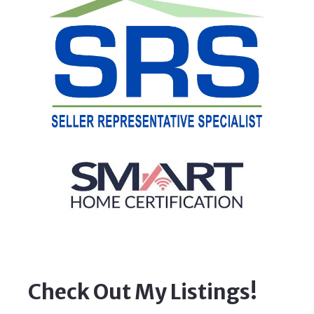
Check Out My Listings!