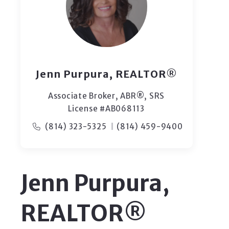
Jenn Purpura, REALTOR®
Associate Broker, ABR®, SRS
License #AB068113
(814) 323-5325
(814) 459-9400
Jenn Purpura,
REALTOR®