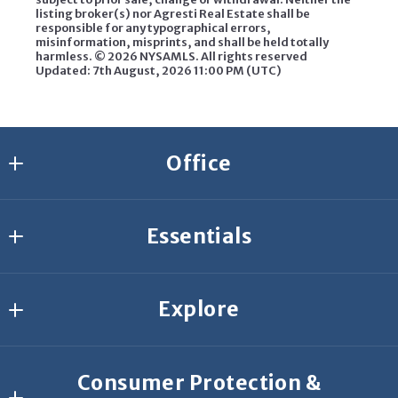
listing broker(s) nor Agresti Real Estate shall be
responsible for any typographical errors,
misinformation, misprints, and shall be held totally
harmless. ©
2026 NYSAMLS. All rights reserved
Updated: 7th August, 2026 11:00 PM (UTC)
Office
Agresti Erie
Essentials
2635 W 26th St.
Erie
Join Our Team
PA 
Explore
Start Your Search
16506
US
What’s your home worth?
Buyer Resources
814-459-9400
Consumer Protection &
Featured Listings
Seller Resources