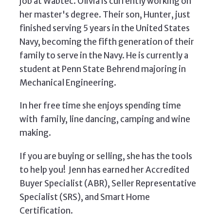
job at Wabtec. Olivia is currently working on
her master's degree. Their son, Hunter, just
finished serving 5 years in the United States
Navy, becoming the fifth generation of their
family to serve in the Navy. He is currently a
student at Penn State Behrend majoring in
Mechanical Engineering.
In her free time she enjoys spending time
with family, line dancing, camping and wine
making.
If you are buying or selling, she has the tools
to help you! Jenn has earned her Accredited
Buyer Specialist (ABR), Seller Representative
Specialist (SRS), and Smart Home
Certification.