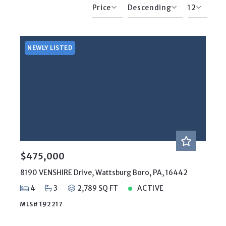
Price
Descending
12
Beds
Descending
12
Sqft
Ascending
24
NEWLY LISTED
Lot Size
48
Baths
Price
Year Built
Created At
Total Images
Days on the Market
$475,000
8190 VENSHIRE Drive, Wattsburg Boro, PA, 16442
4
3
2,789 SQ FT
ACTIVE
MLS# 192217