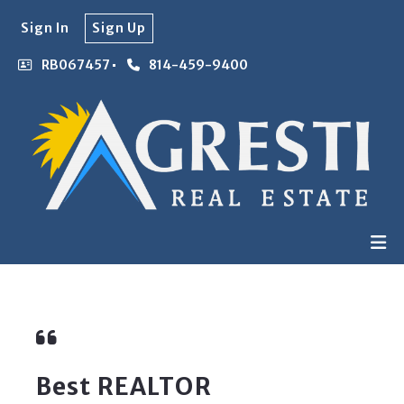
Sign In
Sign Up
RB067457
814-459-9400
Best REALTOR