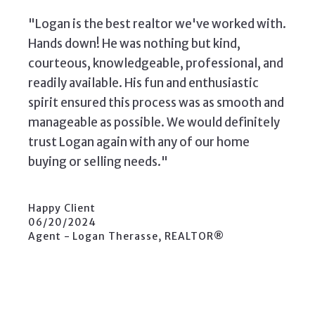
"Logan is the best realtor we've worked with.
Hands down! He was nothing but kind,
courteous, knowledgeable, professional, and
readily available. His fun and enthusiastic
spirit ensured this process was as smooth and
manageable as possible. We would definitely
trust Logan again with any of our home
buying or selling needs."
Happy Client
06/20/2024
Agent - Logan Therasse, REALTOR®