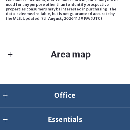
used for any purpose other than to identify prospective
properties consumers may be interested in purchasing. The
data is deemed reliable, but is not guaranteed accurate by
the MLS. Updated: 7th August, 2026 11:19 PM (UTC)
Area map
Office
Agresti Erie
Essentials
2635 W 26th St.
Erie