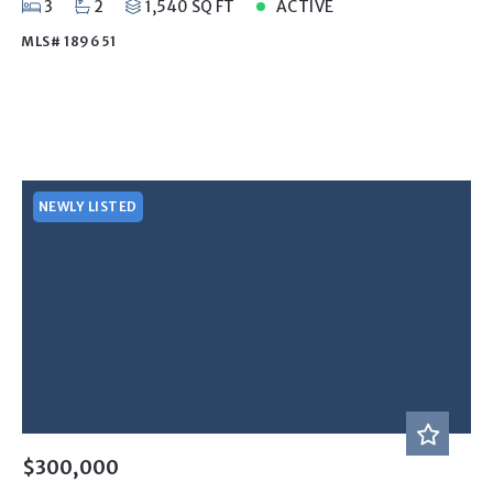
3
2
1,540 SQ FT
ACTIVE
MLS# 189651
NEWLY LISTED
$300,000