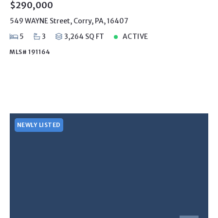
$290,000
549 WAYNE Street, Corry, PA, 16407
5
3
3,264 SQ FT
ACTIVE
MLS# 191164
NEWLY LISTED