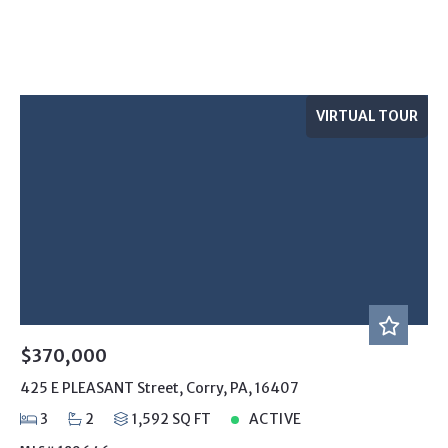
VIRTUAL TOUR
$370,000
425 E PLEASANT Street, Corry, PA, 16407
3
2
1,592 SQ FT
ACTIVE