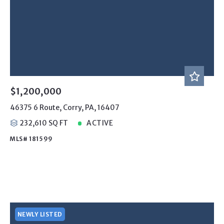
$1,200,000
46375 6 Route, Corry, PA, 16407
232,610 SQ FT
ACTIVE
MLS# 181599
NEWLY LISTED