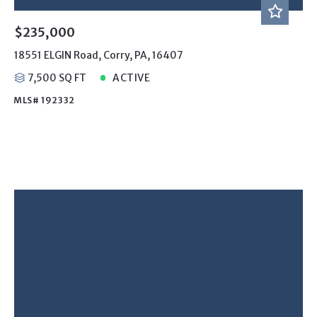
$235,000
18551 ELGIN Road, Corry, PA, 16407
7,500 SQ FT
ACTIVE
MLS# 192332