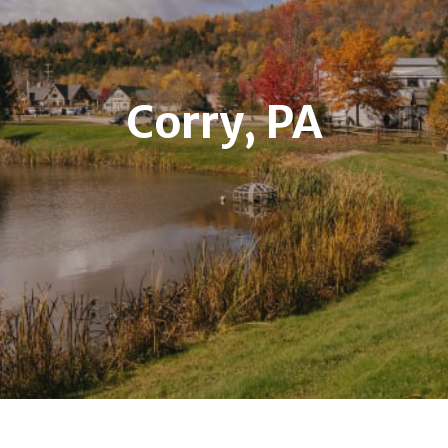
Corry, PA