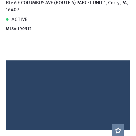
Rte 6 E COLUMBUS AVE (ROUTE 6) PARCEL UNIT 1, Corry, PA,
16407
ACTIVE
MLS# 190512