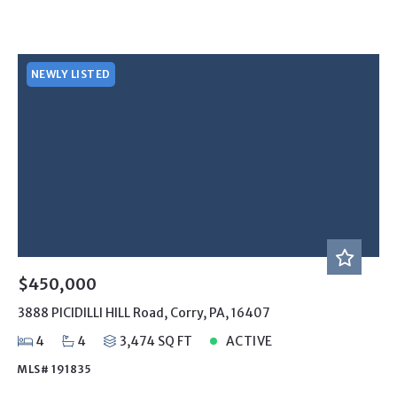
NEWLY LISTED
$450,000
3888 PICIDILLI HILL Road, Corry, PA, 16407
4
4
3,474 SQ FT
ACTIVE
MLS# 191835