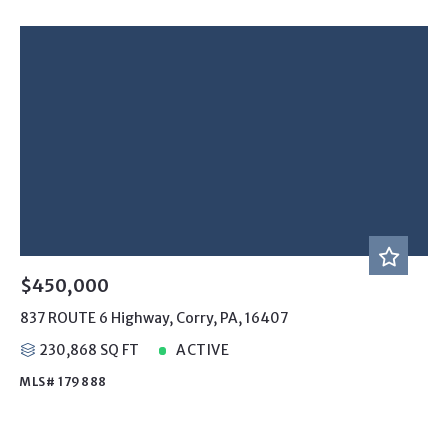
$450,000
837 ROUTE 6 Highway, Corry, PA, 16407
230,868 SQ FT
ACTIVE
MLS# 179888