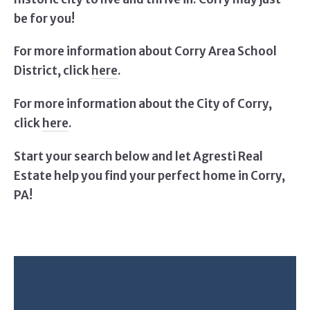
be for you!
For more information about Corry Area School
District, click
here
.
For more information about the City of Corry,
click
here
.
Start your search below and let Agresti Real
Estate help you find your perfect home in Corry,
PA!