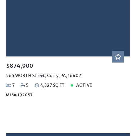
$874,900
565 WORTH Street, Corry, PA, 16407
7
5
4,327 SQ FT
ACTIVE
MLS# 192057