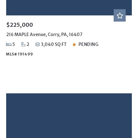
$225,000
216 MAPLE Avenue, Corry, PA, 16407
5
2
3,040 SQ FT
PENDING
MLS# 191499