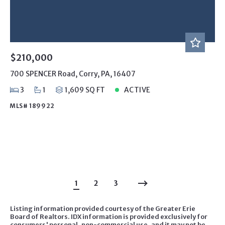
$210,000
700 SPENCER Road, Corry, PA, 16407
3
1
1,609 SQ FT
ACTIVE
MLS# 189922
1
2
3
Listing information provided courtesy of the Greater Erie
Board of Realtors. IDX information is provided exclusively for
consumers' personal, non-commercial use, and it may not be