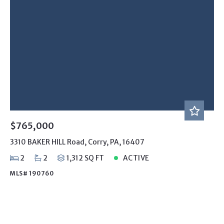
$765,000
3310 BAKER HILL Road, Corry, PA, 16407
2
2
1,312 SQ FT
ACTIVE
MLS# 190760