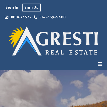
Sign In
Sign Up
RB067457
814-459-9400