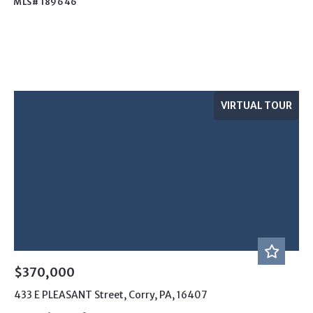
MLS# 189646
VIRTUAL TOUR
$370,000
433 E PLEASANT Street, Corry, PA, 16407