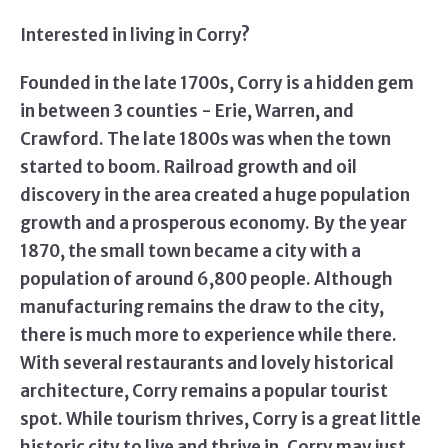
Interested in living in Corry?
Founded in the late 1700s, Corry is a hidden gem
in between 3 counties - Erie, Warren, and
Crawford. The late 1800s was when the town
started to boom. Railroad growth and oil
discovery in the area created a huge population
growth and a prosperous economy. By the year
1870, the small town became a city with a
population of around 6,800 people. Although
manufacturing remains the draw to the city,
there is much more to experience while there.
With several restaurants and lovely historical
architecture, Corry remains a popular tourist
spot. While tourism thrives, Corry is a great little
historic city to live and thrive in. Corry may just