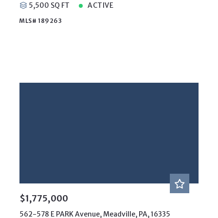
5,500 SQ FT
ACTIVE
MLS# 189263
$1,775,000
562-578 E PARK Avenue, Meadville, PA, 16335