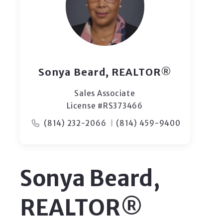
Sonya Beard, REALTOR®
Sales Associate
License #RS373466
(814) 232-2066
(814) 459-9400
Sonya Beard,
REALTOR®