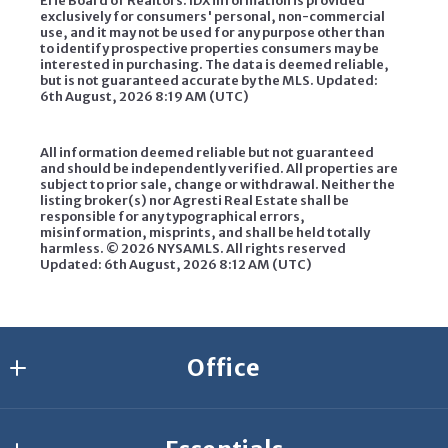
Erie Board of Realtors. IDX information is provided
exclusively for consumers' personal, non-commercial
use, and it may not be used for any purpose other than
to identify prospective properties consumers may be
interested in purchasing. The data is deemed reliable,
but is not guaranteed accurate by the MLS. Updated:
6th August, 2026 8:19 AM (UTC)
All information deemed reliable but not guaranteed
and should be independently verified. All properties are
subject to prior sale, change or withdrawal. Neither the
listing broker(s) nor Agresti Real Estate shall be
responsible for any typographical errors,
misinformation, misprints, and shall be held totally
harmless. ©
2026 NYSAMLS. All rights reserved
Updated: 6th August, 2026 8:12 AM (UTC)
Office
Agresti Erie