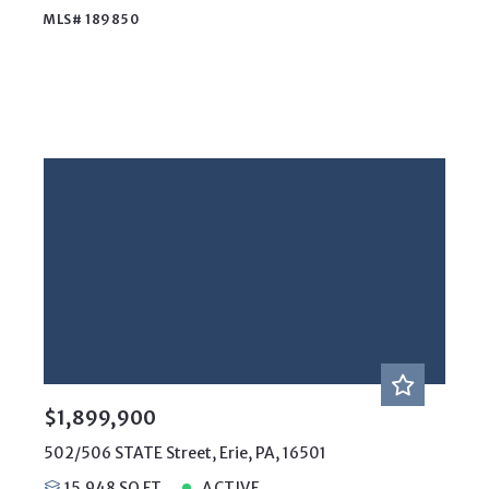
MLS# 189850
$1,899,900
502/506 STATE Street, Erie, PA, 16501
15,948 SQ FT
ACTIVE