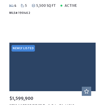
4
5
5,500 SQ FT
ACTIVE
MLS# 190462
NEWLY LISTED
$1,599,900