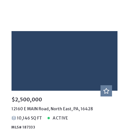
$2,500,000
12160 E MAIN Road, North East, PA, 16428
10,146 SQ FT
ACTIVE
MLS# 187333