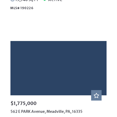
MLS# 190226
$1,775,000
562 E PARK Avenue, Meadville, PA, 16335