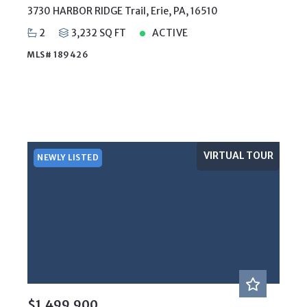
3730 HARBOR RIDGE Trail, Erie, PA, 16510
2
3,232 SQ FT
ACTIVE
MLS# 189426
VIRTUAL TOUR
NEWLY LISTED
$1,499,900