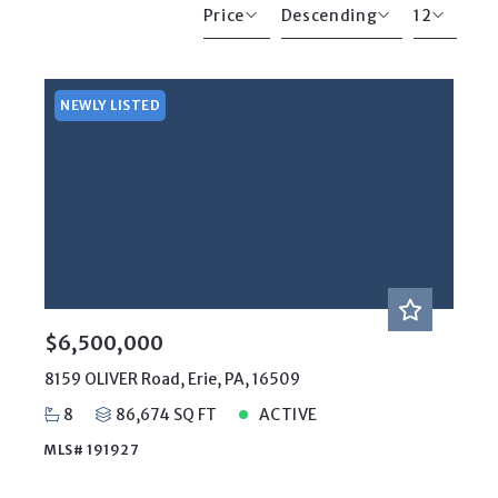
Price
Descending
12
Beds
Descending
12
Sqft
Ascending
24
NEWLY LISTED
Lot Size
48
Baths
Price
Year Built
Created At
Total Images
Days on the Market
$6,500,000
8159 OLIVER Road, Erie, PA, 16509
8
86,674 SQ FT
ACTIVE
MLS# 191927