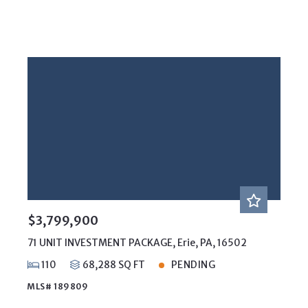
$3,799,900
71 UNIT INVESTMENT PACKAGE, Erie, PA, 16502
110
68,288 SQ FT
PENDING
MLS# 189809