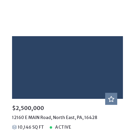
$2,500,000
12160 E MAIN Road, North East, PA, 16428
10,146 SQ FT
ACTIVE