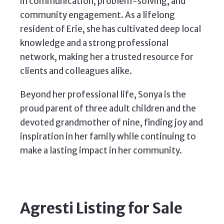
in communication, problem-solving, and
community engagement. As a lifelong
resident of Erie, she has cultivated deep local
knowledge and a strong professional
network, making her a trusted resource for
clients and colleagues alike.
Beyond her professional life, Sonya is the
proud parent of three adult children and the
devoted grandmother of nine, finding joy and
inspiration in her family while continuing to
make a lasting impact in her community.
Agresti Listing for Sale