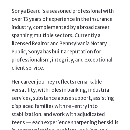
Sonya Beard is a seasoned professional with
over 13 years of experience in the insurance
industry, complemented by a broad career
spanning multiple sectors. Currently a
licensed Realtor and Pennsylvania Notary
Public, Sonya has built a reputation for
professionalism, integrity, and exceptional
client service.
Her career journey reflects remarkable
versatility, with roles in banking, industrial
services, substance abuse support, assisting
displaced families with re-entry into
stabilization, and work with adjudicated
teens — each experience sharpening her skills