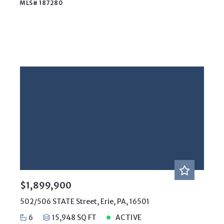
MLS# 187280
$1,899,900
502/506 STATE Street, Erie, PA, 16501
6
15,948 SQ FT
ACTIVE