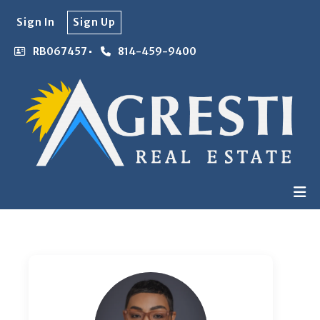
Sign In
Sign Up
RB067457
814-459-9400