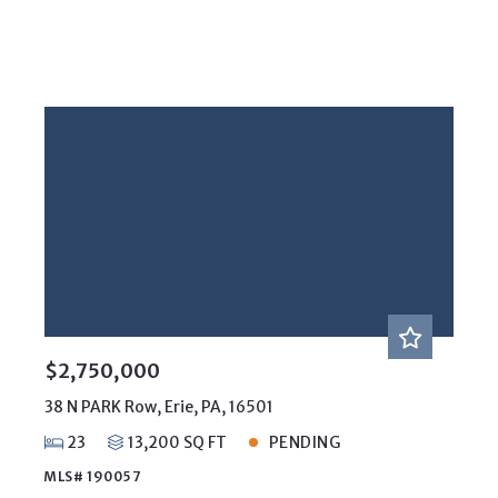
$2,750,000
38 N PARK Row, Erie, PA, 16501
23
13,200 SQ FT
PENDING
MLS# 190057