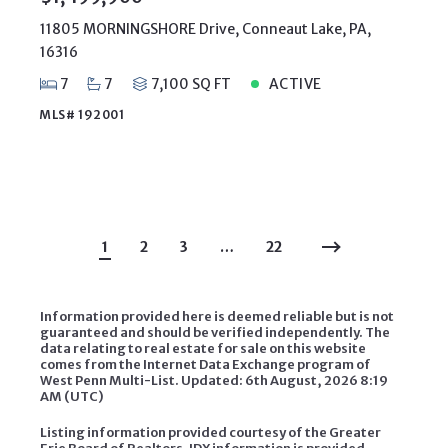
11805 MORNINGSHORE Drive, Conneaut Lake, PA,
16316
7
7
7,100 SQ FT
ACTIVE
MLS# 192001
1
2
3
…
22
Information provided here is deemed reliable but is not
guaranteed and should be verified independently. The
data relating to real estate for sale on this website
comes from the Internet Data Exchange program of
West Penn Multi-List. Updated: 6th August, 2026 8:19
AM (UTC)
Listing information provided courtesy of the Greater