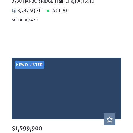
3730 HARBOR RIDGE Trail, Erie, PA, 16510
3,232 SQ FT
ACTIVE
MLS# 189427
NEWLY LISTED
$1,599,900