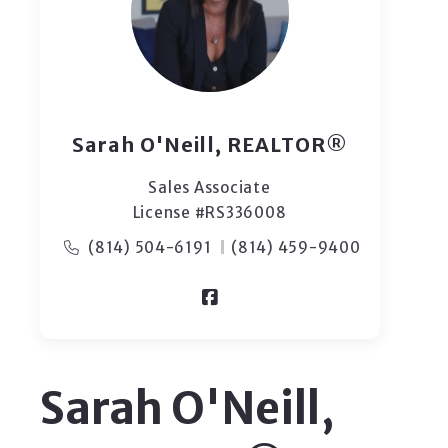
Sarah O'Neill, REALTOR®
Sales Associate
License #RS336008
(814) 504-6191
(814) 459-9400
Sarah O'Neill,