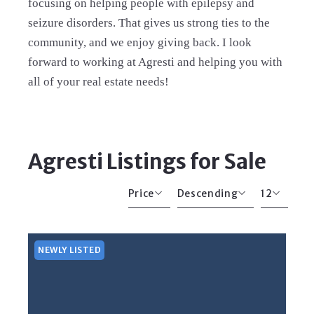
focusing on helping people with epilepsy and
seizure disorders. That gives us strong ties to the
community, and we enjoy giving back. I look
forward to working at Agresti and helping you with
all of your real estate needs!
Agresti Listings for Sale
Price
Descending
12
Beds
Descending
12
Sqft
Ascending
24
NEWLY LISTED
Lot Size
48
Baths
Price