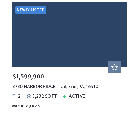
NEWLY LISTED
$1,599,900
3730 HARBOR RIDGE Trail, Erie, PA, 16510
2
3,232 SQ FT
ACTIVE
MLS# 189426