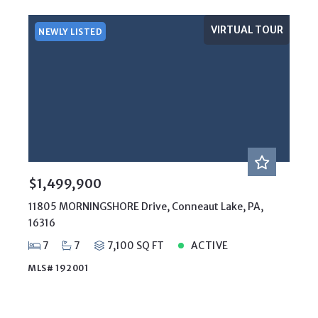
VIRTUAL TOUR
NEWLY LISTED
$1,499,900
11805 MORNINGSHORE Drive, Conneaut Lake, PA,
16316
7
7
7,100 SQ FT
ACTIVE
MLS# 192001