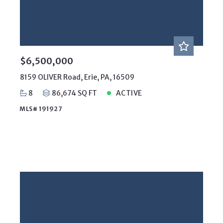
Year Built
Created At
Total Images
Days on the Market
$6,500,000
8159 OLIVER Road, Erie, PA, 16509
8
86,674 SQ FT
ACTIVE
MLS# 191927