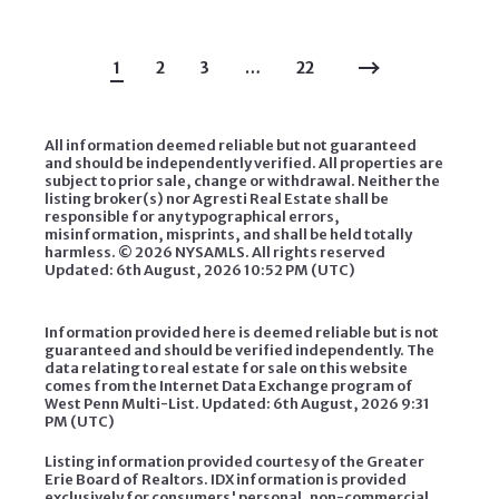
1
2
3
…
22
All information deemed reliable but not guaranteed
and should be independently verified. All properties are
subject to prior sale, change or withdrawal. Neither the
listing broker(s) nor Agresti Real Estate shall be
responsible for any typographical errors,
misinformation, misprints, and shall be held totally
harmless. ©
2026 NYSAMLS. All rights reserved
Updated: 6th August, 2026 10:52 PM (UTC)
Information provided here is deemed reliable but is not
guaranteed and should be verified independently. The
data relating to real estate for sale on this website
comes from the Internet Data Exchange program of
West Penn Multi-List. Updated: 6th August, 2026 9:31
PM (UTC)
Listing information provided courtesy of the Greater
Erie Board of Realtors. IDX information is provided
exclusively for consumers' personal, non-commercial