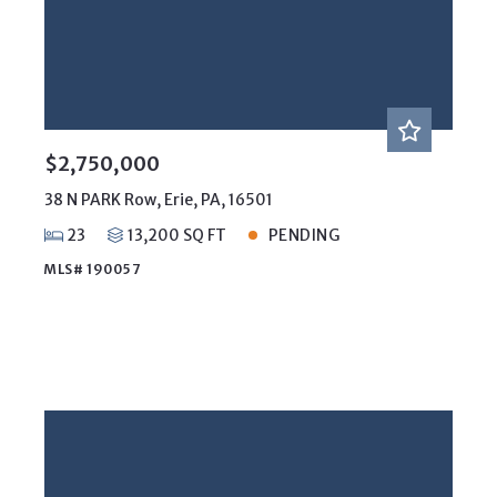
$2,750,000
38 N PARK Row, Erie, PA, 16501
23
13,200 SQ FT
PENDING
MLS# 190057