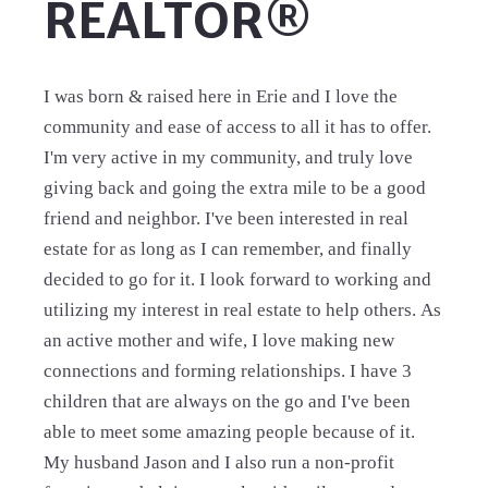
REALTOR®
I was born & raised here in Erie and I love the
community and ease of access to all it has to offer.
I'm very active in my community, and truly love
giving back and going the extra mile to be a good
friend and neighbor. I've been interested in real
estate for as long as I can remember, and finally
decided to go for it. I look forward to working and
utilizing my interest in real estate to help others. As
an active mother and wife, I love making new
connections and forming relationships. I have 3
children that are always on the go and I've been
able to meet some amazing people because of it.
My husband Jason and I also run a non-profit