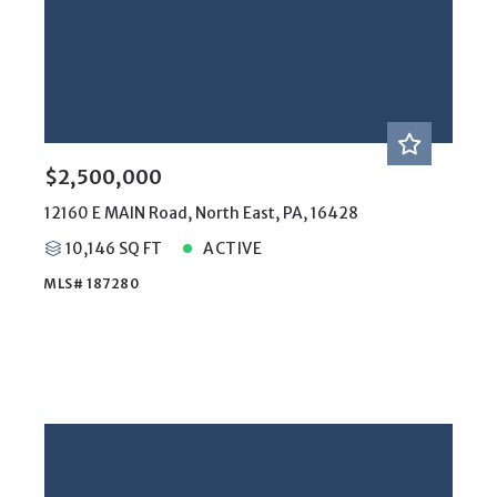
$2,500,000
12160 E MAIN Road, North East, PA, 16428
10,146 SQ FT
ACTIVE
MLS# 187280