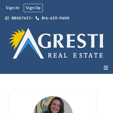
Sign In
Sign Up
RB067457
814-459-9400