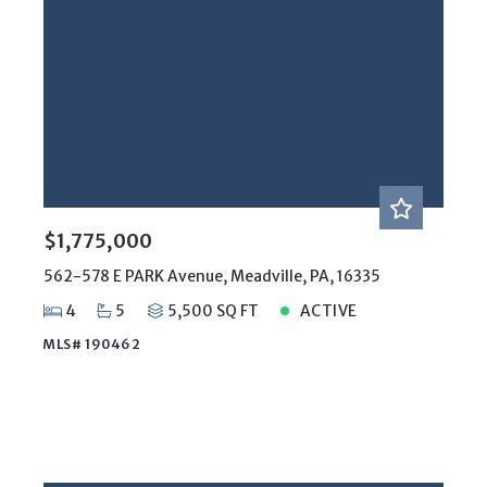
$1,775,000
562-578 E PARK Avenue, Meadville, PA, 16335
4
5
5,500 SQ FT
ACTIVE
MLS# 190462