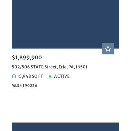
$1,899,900
502/506 STATE Street, Erie, PA, 16501
15,948 SQ FT
ACTIVE
MLS# 190226