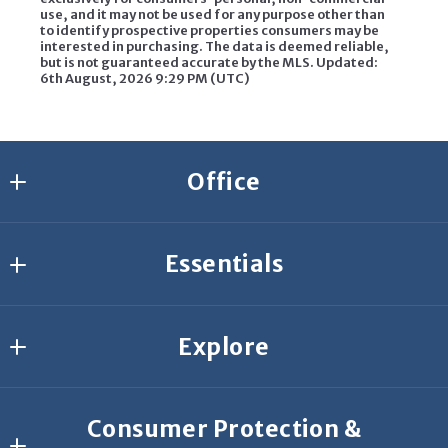
use, and it may not be used for any purpose other than
to identify prospective properties consumers may be
interested in purchasing. The data is deemed reliable,
but is not guaranteed accurate by the MLS. Updated:
6th August, 2026 9:29 PM (UTC)
Office
Agresti Erie
Essentials
2635 W 26th St.
Erie
Join Our Team
PA 
Explore
Start Your Search
16506
US
What’s your home worth?
Buyer Resources
814-459-9400
Consumer Protection &
Featured Listings
Seller Resources