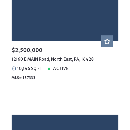
$2,500,000
12160 E MAIN Road, North East, PA, 16428
10,146 SQ FT
ACTIVE
MLS# 187333