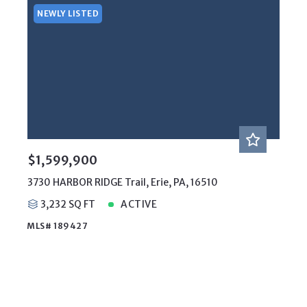
NEWLY LISTED
$1,599,900
3730 HARBOR RIDGE Trail, Erie, PA, 16510
3,232 SQ FT
ACTIVE
MLS# 189427