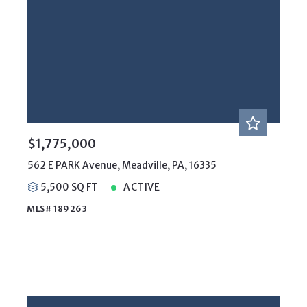
$1,775,000
562 E PARK Avenue, Meadville, PA, 16335
5,500 SQ FT
ACTIVE
MLS# 189263