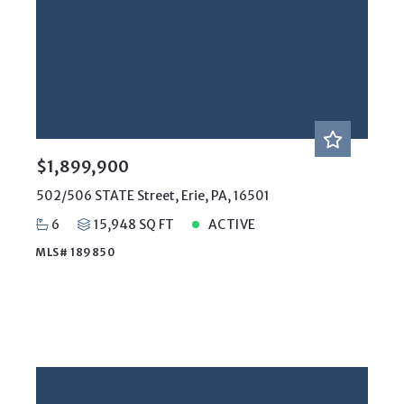
$1,899,900
502/506 STATE Street, Erie, PA, 16501
6
15,948 SQ FT
ACTIVE
MLS# 189850