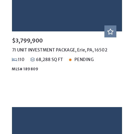
$3,799,900
71 UNIT INVESTMENT PACKAGE, Erie, PA, 16502
110
68,288 SQ FT
PENDING
MLS# 189809