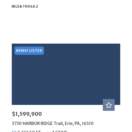
MLS# 190462
NEWLY LISTED
$1,599,900
3730 HARBOR RIDGE Trail, Erie, PA, 16510