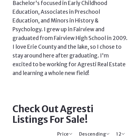
Bachelor's focused in Early Childhood
Education, Associates in Preschool
Education, and Minors in History &
Psychology. I grew up in Fairview and
graduated from Fairview High School in 2009.
I love Erie County and the lake, so I chose to
stay around here after graduating. I'm
excited to be working for Agresti Real Estate
and learning a whole new field!
Check Out Agresti
Listings For Sale!
Price
Descending
12