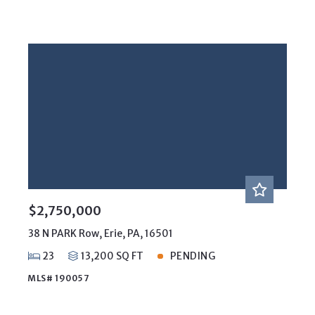
$2,750,000
38 N PARK Row, Erie, PA, 16501
23
13,200 SQ FT
PENDING
MLS# 190057