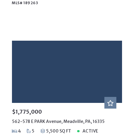
MLS# 189263
$1,775,000
562-578 E PARK Avenue, Meadville, PA, 16335
4
5
5,500 SQ FT
ACTIVE