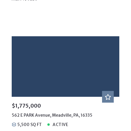
$1,775,000
562 E PARK Avenue, Meadville, PA, 16335
5,500 SQ FT
ACTIVE