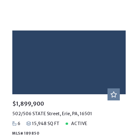
$1,899,900
502/506 STATE Street, Erie, PA, 16501
6
15,948 SQ FT
ACTIVE
MLS# 189850