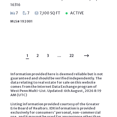
16316
7
7
7,100 SQ FT
ACTIVE
MLS# 192001
1
2
3
…
22
Information provided here is deemed reliable but is not
guaranteed and should be verified independently. The
data relating to real estate for sale on this website
comes from the Internet Data Exchange program of
West Penn Multi-List. Updated: 6th August, 2026 8:19
AM (UTC)
Listing information provided courtesy of the Greater
Erie Board of Realtors. IDX information is provided
exclusively for consumers' personal, non-commercial
use, and it may not be used for any purpose other than