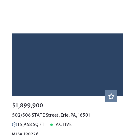
$1,899,900
502/506 STATE Street, Erie, PA, 16501
15,948 SQ FT
ACTIVE
MLS# 190226