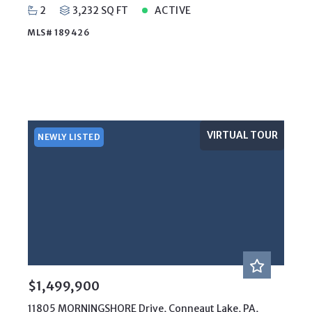
2
3,232 SQ FT
ACTIVE
MLS# 189426
VIRTUAL TOUR
NEWLY LISTED
$1,499,900
11805 MORNINGSHORE Drive, Conneaut Lake, PA,