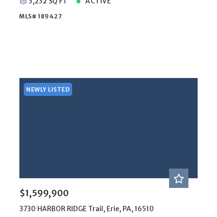
3,232 SQ FT
ACTIVE
MLS# 189427
NEWLY LISTED
$1,599,900
3730 HARBOR RIDGE Trail, Erie, PA, 16510