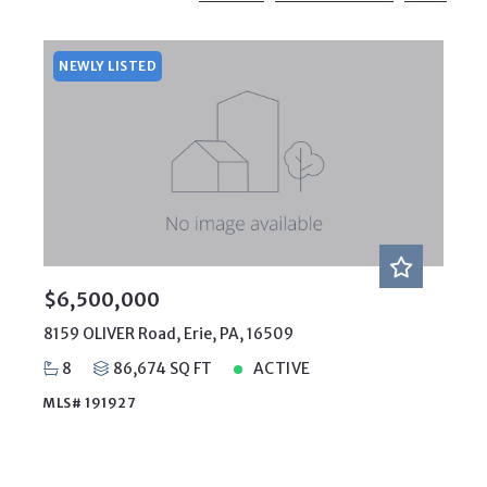
Beds
Descending
12
Sqft
Ascending
24
NEWLY LISTED
Lot Size
48
Baths
Price
Year Built
Created At
Total Images
Days on the Market
$6,500,000
8159 OLIVER Road, Erie, PA, 16509
8
86,674 SQ FT
ACTIVE
MLS# 191927