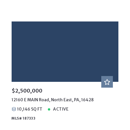
$2,500,000
12160 E MAIN Road, North East, PA, 16428
10,146 SQ FT
ACTIVE
MLS# 187333