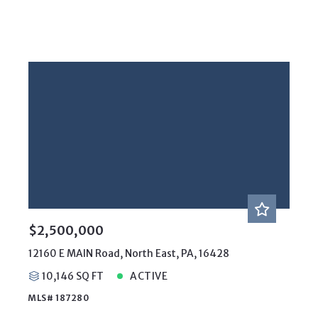
$2,500,000
12160 E MAIN Road, North East, PA, 16428
10,146 SQ FT
ACTIVE
MLS# 187280