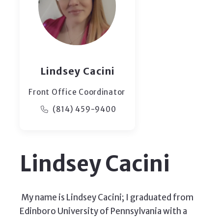
Lindsey Cacini
Front Office Coordinator
(814) 459-9400
Lindsey Cacini
My name is Lindsey Cacini; I graduated from
Edinboro University of Pennsylvania with a