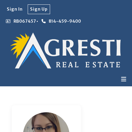
Sign In
Sign Up
RB067457
814-459-9400