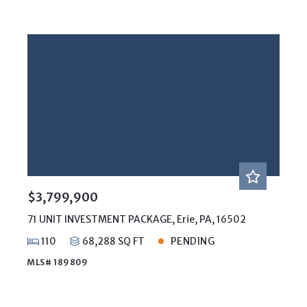
$3,799,900
71 UNIT INVESTMENT PACKAGE, Erie, PA, 16502
110
68,288 SQ FT
PENDING
MLS# 189809