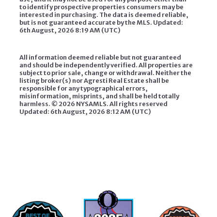
to identify prospective properties consumers may be
interested in purchasing. The data is deemed reliable,
but is not guaranteed accurate by the MLS. Updated:
6th August, 2026 8:19 AM (UTC)
All information deemed reliable but not guaranteed
and should be independently verified. All properties are
subject to prior sale, change or withdrawal. Neither the
listing broker(s) nor Agresti Real Estate shall be
responsible for any typographical errors,
misinformation, misprints, and shall be held totally
harmless. ©
2026 NYSAMLS. All rights reserved
Updated: 6th August, 2026 8:12 AM (UTC)