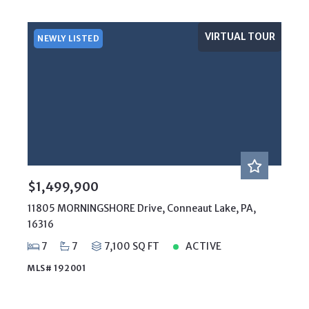
VIRTUAL TOUR
NEWLY LISTED
$1,499,900
11805 MORNINGSHORE Drive, Conneaut Lake, PA,
16316
7
7
7,100 SQ FT
ACTIVE
MLS# 192001