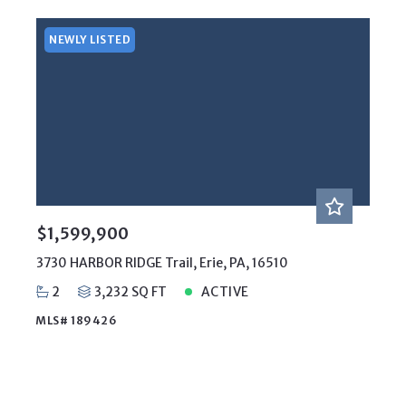
NEWLY LISTED
$1,599,900
3730 HARBOR RIDGE Trail, Erie, PA, 16510
2
3,232 SQ FT
ACTIVE
MLS# 189426