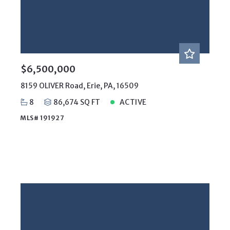
Price
Year Built
Created At
Total Images
Days on the Market
$6,500,000
8159 OLIVER Road, Erie, PA, 16509
8
86,674 SQ FT
ACTIVE
MLS# 191927