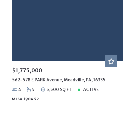
$1,775,000
562-578 E PARK Avenue, Meadville, PA, 16335
4
5
5,500 SQ FT
ACTIVE
MLS# 190462