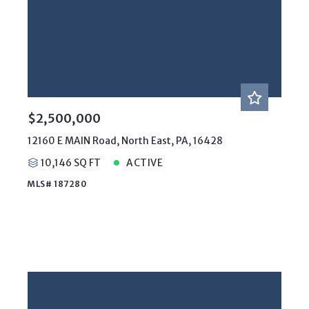
$2,500,000
12160 E MAIN Road, North East, PA, 16428
10,146 SQ FT
ACTIVE
MLS# 187280