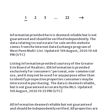
1
2
3
…
22
Information provided here is deemed reliable but is not
guaranteed and should be verified independently. The
data relating to real estate for sale on this website
comes from the Internet Data Exchange program of
West Penn Multi-List. Updated: 5th August, 2026 10:48
PM (UTC)
Listing information provided courtesy of the Greater
Erie Board of Realtors. IDX information is provided
exclusively for consumers' personal, non-commercial
use, and it may not be used for any purpose other than
to identify prospective properties consumers may be
interested in purchasing. The data is deemed reliable,
but is not guaranteed accurate by the MLS. Updated:
5th August, 2026 10:25 PM (UTC)
All information deemed reliable but not guaranteed
and should be independently verified. All properties are