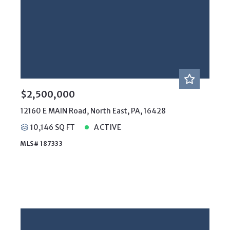
$2,500,000
12160 E MAIN Road, North East, PA, 16428
10,146 SQ FT
ACTIVE
MLS# 187333