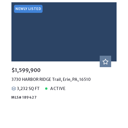
NEWLY LISTED
$1,599,900
3730 HARBOR RIDGE Trail, Erie, PA, 16510
3,232 SQ FT
ACTIVE
MLS# 189427