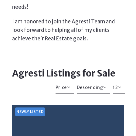
needs!
I am honored to join the Agresti Team and
look forward to helping all of my clients
achieve their Real Estate goals.
Agresti Listings for Sale
Price
Descending
12
Beds
Descending
12
Sqft
Ascending
24
NEWLY LISTED
Lot Size
48
Baths