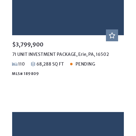
$3,799,900
71 UNIT INVESTMENT PACKAGE, Erie, PA, 16502
110
68,288 SQ FT
PENDING
MLS# 189809