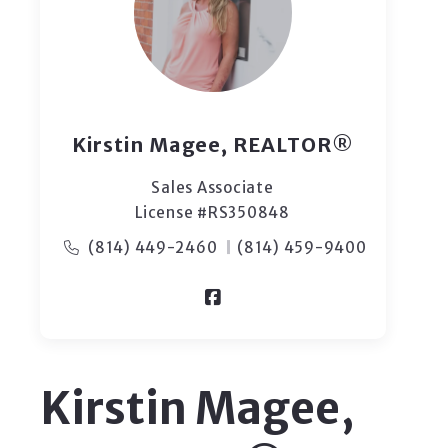
Kirstin Magee, REALTOR®
Sales Associate
License #RS350848
(814) 449-2460
(814) 459-9400
Kirstin Magee,