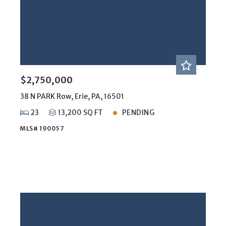
$2,750,000
38 N PARK Row, Erie, PA, 16501
23
13,200 SQ FT
PENDING
MLS# 190057