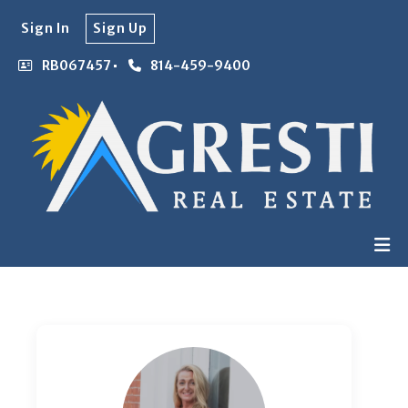
Sign In
Sign Up
RB067457
814-459-9400