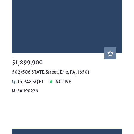
$1,899,900
502/506 STATE Street, Erie, PA, 16501
15,948 SQ FT
ACTIVE
MLS# 190226