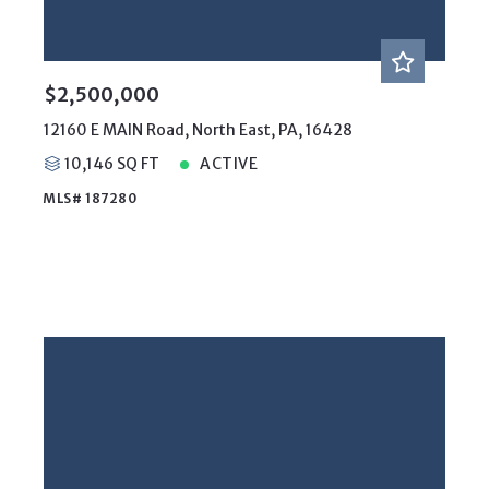
$2,500,000
12160 E MAIN Road, North East, PA, 16428
10,146 SQ FT
ACTIVE
MLS# 187280