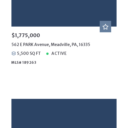
$1,775,000
562 E PARK Avenue, Meadville, PA, 16335
5,500 SQ FT
ACTIVE
MLS# 189263