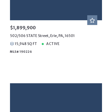
$1,899,900
502/506 STATE Street, Erie, PA, 16501
15,948 SQ FT
ACTIVE
MLS# 190226