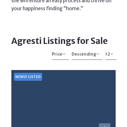
she will ensure an easy process and thrive on
your happiness finding “home.”
Agresti Listings for Sale
Price
Descending
12
Beds
Descending
12
Sqft
Ascending
24
NEWLY LISTED
Lot Size
48
Baths
Price
Year Built
Created At
Total Images