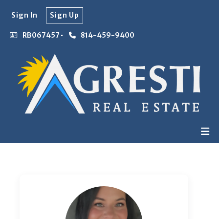
Sign In
Sign Up
RB067457
814-459-9400