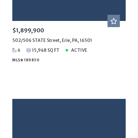
$1,899,900
502/506 STATE Street, Erie, PA, 16501
6
15,948 SQ FT
ACTIVE
MLS# 189850