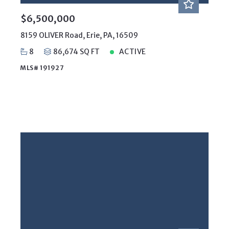
Days on the Market
$6,500,000
8159 OLIVER Road, Erie, PA, 16509
8
86,674 SQ FT
ACTIVE
MLS# 191927