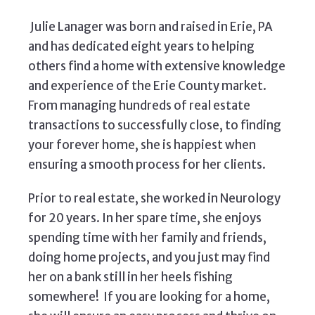
Julie Lanager was born and raised in Erie, PA
and has dedicated eight years to helping
others find a home with extensive knowledge
and experience of the Erie County market.
From managing hundreds of real estate
transactions to successfully close, to finding
your forever home, she is happiest when
ensuring a smooth process for her clients.
Prior to real estate, she worked in Neurology
for 20 years. In her spare time, she enjoys
spending time with her family and friends,
doing home projects, and you just may find
her on a bank still in her heels fishing
somewhere! If you are looking for a home,