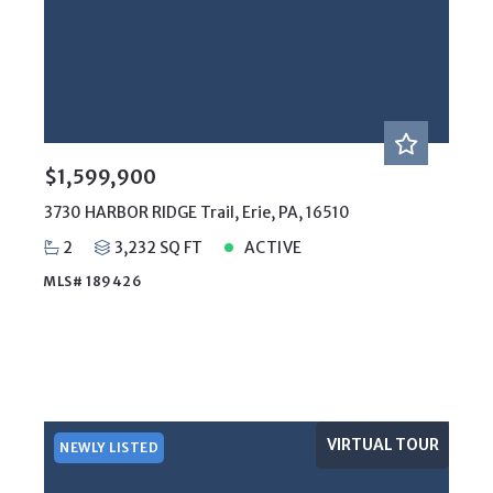
$1,599,900
3730 HARBOR RIDGE Trail, Erie, PA, 16510
2
3,232 SQ FT
ACTIVE
MLS# 189426
VIRTUAL TOUR
NEWLY LISTED