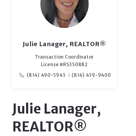
Julie Lanager, REALTOR®
Transaction Coordinator
License #RS350882
(814) 490-5945
(814) 459-9400
Julie Lanager,
REALTOR®