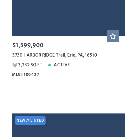
$1,599,900
3730 HARBOR RIDGE Trail, Erie, PA, 16510
3,232 SQ FT
ACTIVE
MLS# 189427
NEWLY LISTED