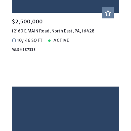
$2,500,000
12160 E MAIN Road, North East, PA, 16428
10,146 SQ FT
ACTIVE
MLS# 187333