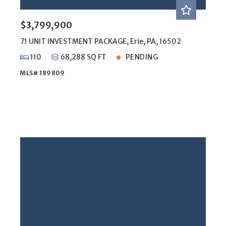
$3,799,900
71 UNIT INVESTMENT PACKAGE, Erie, PA, 16502
110
68,288 SQ FT
PENDING
MLS# 189809