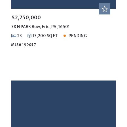
$2,750,000
38 N PARK Row, Erie, PA, 16501
23
13,200 SQ FT
PENDING
MLS# 190057