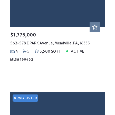
$1,775,000
562-578 E PARK Avenue, Meadville, PA, 16335
4
5
5,500 SQ FT
ACTIVE
MLS# 190462
NEWLY LISTED