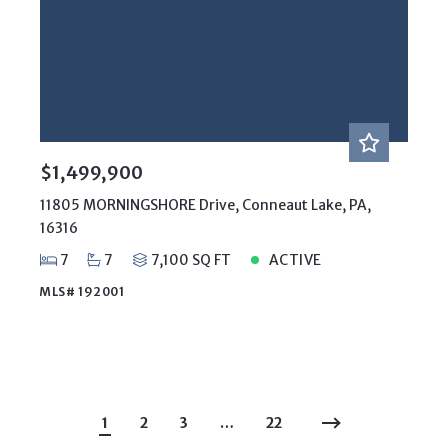
$1,499,900
11805 MORNINGSHORE Drive, Conneaut Lake, PA,
16316
7
7
7,100 SQ FT
ACTIVE
MLS# 192001
1
2
3
…
22