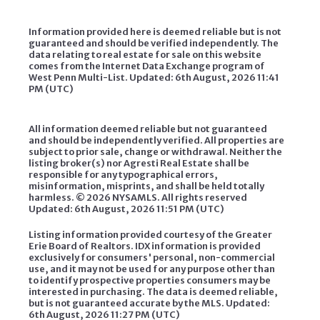
Information provided here is deemed reliable but is not
guaranteed and should be verified independently. The
data relating to real estate for sale on this website
comes from the Internet Data Exchange program of
West Penn Multi-List. Updated: 6th August, 2026 11:41
PM (UTC)
All information deemed reliable but not guaranteed
and should be independently verified. All properties are
subject to prior sale, change or withdrawal. Neither the
listing broker(s) nor Agresti Real Estate shall be
responsible for any typographical errors,
misinformation, misprints, and shall be held totally
harmless. ©
2026 NYSAMLS. All rights reserved
Updated: 6th August, 2026 11:51 PM (UTC)
Listing information provided courtesy of the Greater
Erie Board of Realtors. IDX information is provided
exclusively for consumers' personal, non-commercial
use, and it may not be used for any purpose other than
to identify prospective properties consumers may be
interested in purchasing. The data is deemed reliable,
but is not guaranteed accurate by the MLS. Updated:
6th August, 2026 11:27 PM (UTC)