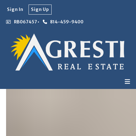
Sign In
Sign Up
RB067457
814-459-9400