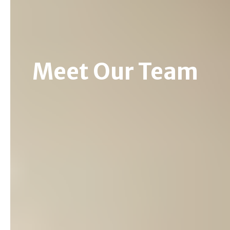
Meet Our Team